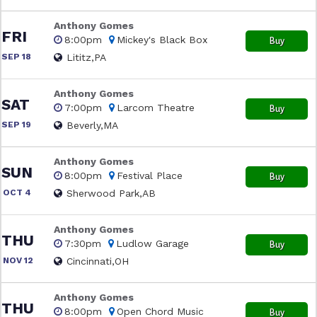
Anthony Gomes
FRI
8:00pm
Mickey's Black Box
Buy
SEP 18
Lititz,PA
Anthony Gomes
SAT
7:00pm
Larcom Theatre
Buy
SEP 19
Beverly,MA
Anthony Gomes
SUN
8:00pm
Festival Place
Buy
OCT 4
Sherwood Park,AB
Anthony Gomes
THU
7:30pm
Ludlow Garage
Buy
NOV 12
Cincinnati,OH
Anthony Gomes
THU
8:00pm
Open Chord Music
Buy