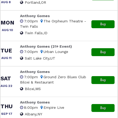
AUG 8
Portland,OR
Anthony Gomes
7:00pm
The Orpheum Theatre -
MON
Buy
Twin Falls
AUG 10
Twin Falls,ID
Anthony Gomes (21+ Event)
TUE
7:00pm
Urban Lounge
Buy
AUG 11
Salt Lake City,UT
Anthony Gomes
7:00pm
Ground Zero Blues Club
SAT
Buy
Biloxi & Restaurant
AUG 22
Biloxi,MS
Anthony Gomes
THU
8:00pm
Empire Live
Buy
SEP 17
Albany,NY