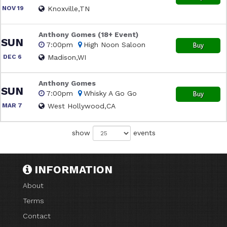
NOV 19
Knoxville,TN
Anthony Gomes (18+ Event)
SUN
7:00pm
High Noon Saloon
Buy
DEC 6
Madison,WI
Anthony Gomes
SUN
7:00pm
Whisky A Go Go
Buy
MAR 7
West Hollywood,CA
show
events
INFORMATION
About
Terms
Contact