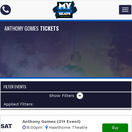
ANTHONY GOMES
TICKETS
FILTER EVENTS
Filters
Applied Filters:
Anthony Gomes (21+ Event)
SAT
8:00pm
Hawthorne Theatre
Buy