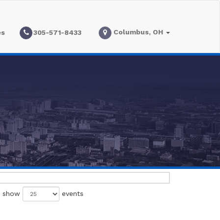
Columbus, OH
es
305-571-8433
show
events