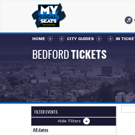
HOME
CITY GUIDES
IN TICK
BEDFORD
TICKETS
FILTER EVENTS
Filters
All dates