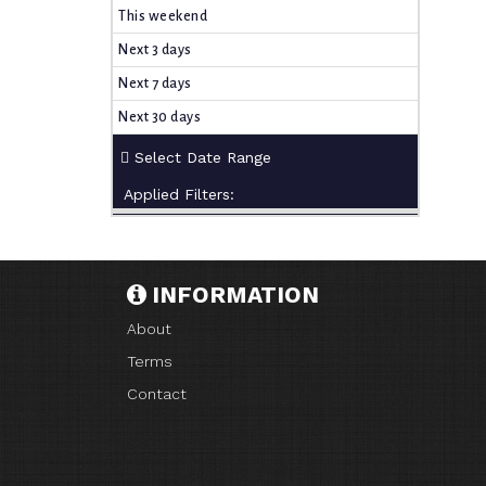
This weekend
Next 3 days
Next 7 days
Next 30 days
Applied Filters:
INFORMATION
About
Terms
Contact