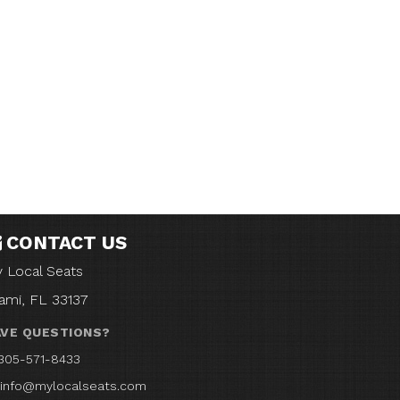
CONTACT US
 Local Seats
ami, FL 33137
VE QUESTIONS?
305-571-8433
info@mylocalseats.com