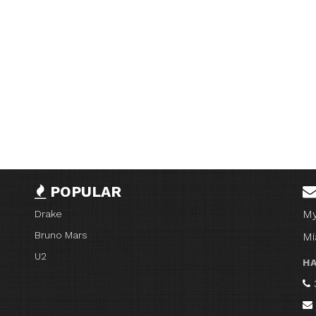
POPULAR
My
Drake
Bruno Mars
Mi
U2
HA