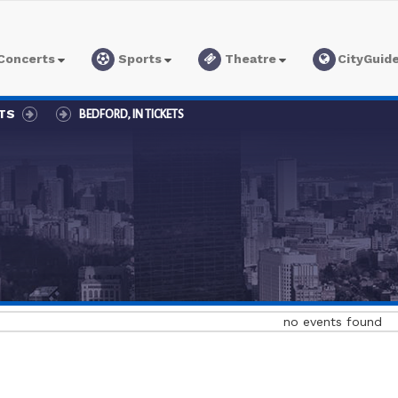
Concerts
Sports
Theatre
CityGuid
ETS
BEDFORD, IN TICKETS
no events found