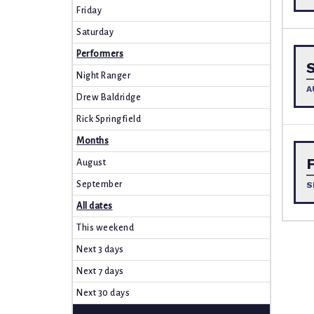
Friday
Saturday
Performers
Night Ranger
A
Drew Baldridge
Rick Springfield
Months
August
September
S
All dates
This weekend
Next 3 days
Next 7 days
Next 30 days