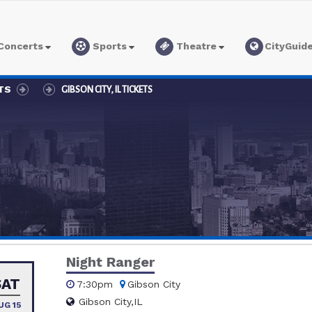
Concerts
Sports
Theatre
CityGuid
TS
GIBSON CITY, IL TICKETS
Night Ranger
SAT
7:30pm
Gibson City
Gibson City,IL
UG 15