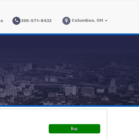
Columbus, OH
es
305-571-8433
Buy