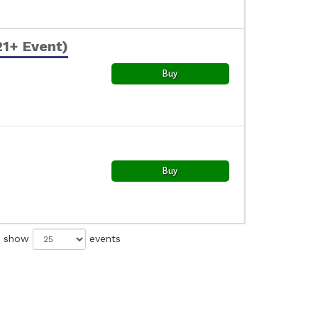
21+ Event)
Buy
Buy
show
events