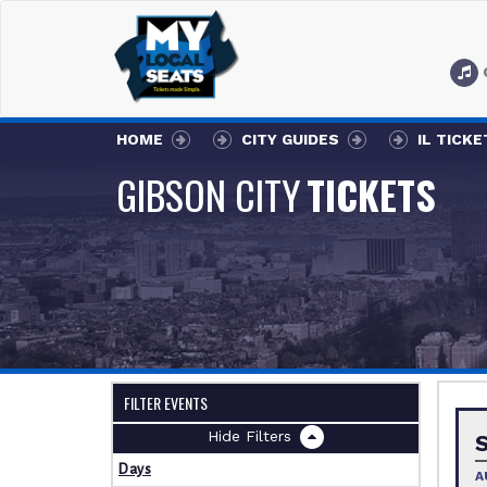
HOME
CITY GUIDES
IL TICKE
GIBSON CITY
TICKETS
FILTER EVENTS
Filters
Days
A