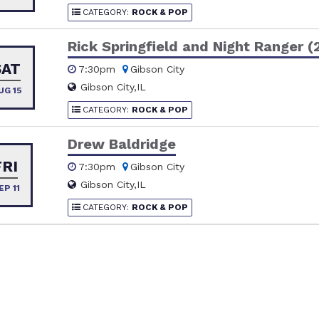
CATEGORY:
ROCK & POP
Rick Springfield and Night Ranger (
SAT
7:30pm
Gibson City
Gibson City,IL
UG 15
CATEGORY:
ROCK & POP
Drew Baldridge
FRI
7:30pm
Gibson City
Gibson City,IL
EP 11
CATEGORY:
ROCK & POP