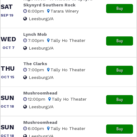
Skynyrd Southern Rock
SAT
Buy
6:00pm
Tarara Winery
SEP 19
Leesburg,VA
Lynch Mob
WED
7:00pm
Tally Ho Theater
Buy
OCT 7
Leesburg,VA
The Clarks
THU
7:00pm
Tally Ho Theater
Buy
OCT 15
Leesburg,VA
Mushroomhead
SUN
12:00pm
Tally Ho Theater
Buy
OCT 18
Leesburg,VA
Mushroomhead
SUN
6:00pm
Tally Ho Theater
Buy
OCT 18
Leesburg,VA