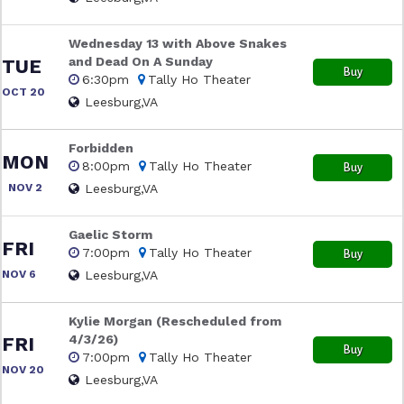
Wednesday 13 with Above Snakes
and Dead On A Sunday
TUE
Buy
6:30pm
Tally Ho Theater
OCT 20
Leesburg,VA
Forbidden
MON
8:00pm
Tally Ho Theater
Buy
NOV 2
Leesburg,VA
Gaelic Storm
FRI
7:00pm
Tally Ho Theater
Buy
NOV 6
Leesburg,VA
Kylie Morgan (Rescheduled from
4/3/26)
FRI
Buy
7:00pm
Tally Ho Theater
NOV 20
Leesburg,VA