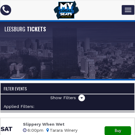
LEESBURG
TICKETS
FILTER EVENTS
Filters
Applied Filters:
Slippery When Wet
SAT
6:00pm
Tarara Winery
Buy