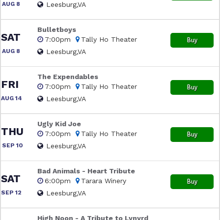
AUG 8
Leesburg,VA
Bulletboys
SAT
7:00pm
Tally Ho Theater
Buy
AUG 8
Leesburg,VA
The Expendables
FRI
7:00pm
Tally Ho Theater
Buy
AUG 14
Leesburg,VA
Ugly Kid Joe
THU
7:00pm
Tally Ho Theater
Buy
SEP 10
Leesburg,VA
Bad Animals - Heart Tribute
SAT
6:00pm
Tarara Winery
Buy
SEP 12
Leesburg,VA
High Noon - A Tribute to Lynyrd