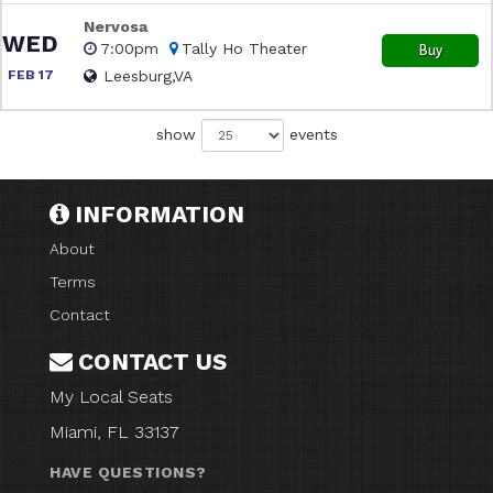
Nervosa
WED
7:00pm
Tally Ho Theater
Buy
FEB 17
Leesburg,VA
show
events
INFORMATION
About
Terms
Contact
CONTACT US
My Local Seats
Miami, FL 33137
HAVE QUESTIONS?