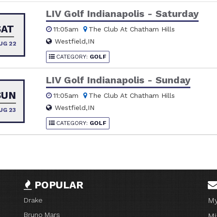
LIV Golf Indianapolis - Saturday
SAT
11:05am
The Club At Chatham Hills
Westfield,IN
UG 22
CATEGORY:
GOLF
LIV Golf Indianapolis - Sunday
SUN
11:05am
The Club At Chatham Hills
Westfield,IN
UG 23
CATEGORY:
GOLF
POPULAR
My
Drake
Bruno Mars
Mi