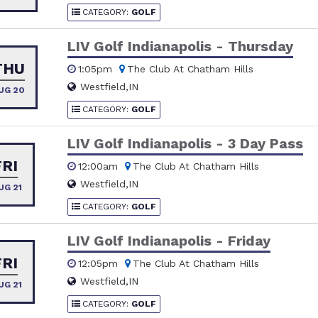
CATEGORY:
GOLF
LIV Golf Indianapolis - Thursday
THU
1:05pm
The Club At Chatham Hills
Westfield,IN
UG 20
CATEGORY:
GOLF
LIV Golf Indianapolis - 3 Day Pass
FRI
12:00am
The Club At Chatham Hills
Westfield,IN
UG 21
CATEGORY:
GOLF
LIV Golf Indianapolis - Friday
FRI
12:05pm
The Club At Chatham Hills
Westfield,IN
UG 21
CATEGORY:
GOLF