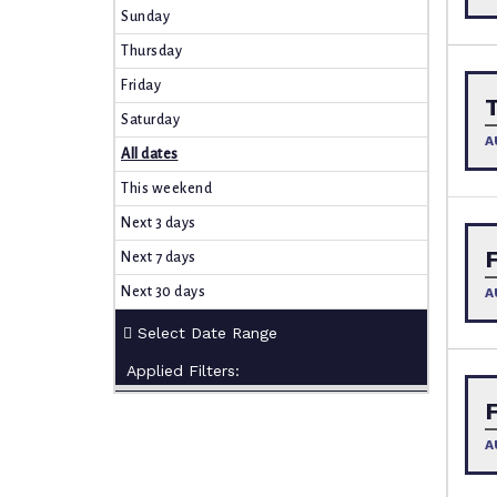
Sunday
Thursday
Friday
Saturday
A
All dates
This weekend
Next 3 days
Next 7 days
Next 30 days
A
Applied Filters:
A