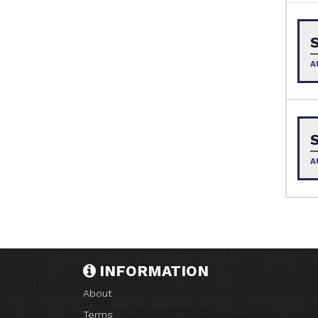
A
A
INFORMATION
About
Terms