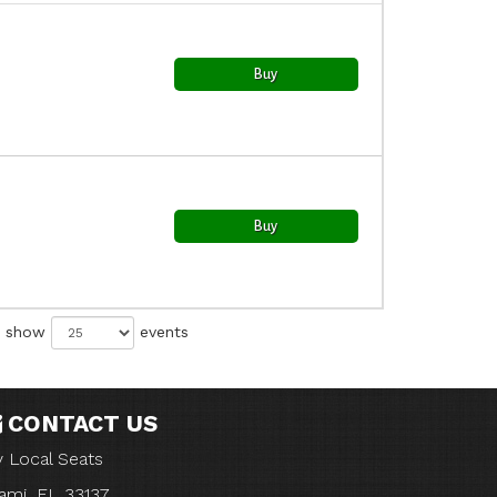
Buy
Buy
show
events
CONTACT US
 Local Seats
ami, FL 33137