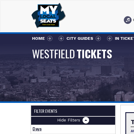
HOME
CITY GUIDES
IN TICK
WESTFIELD
TICKETS
FILTER EVENTS
Filters
Days
A