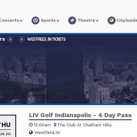
Concerts
Sports
Theatre
CityGuid
ETS
WESTFIELD, IN TICKETS
LIV Golf Indianapolis - 4 Day Pass
THU
12:00am
The Club At Chatham Hills
Westfield,IN
UG 20