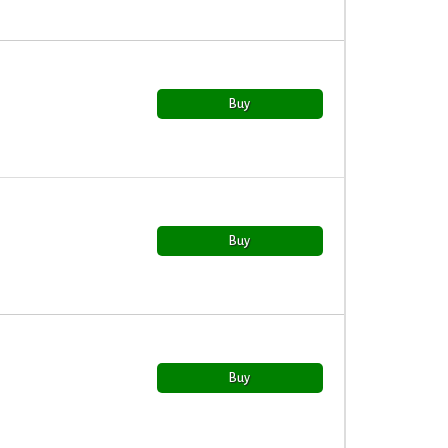
Buy
Buy
Buy