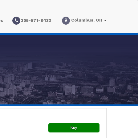
Columbus, OH
es
305-571-8433
Buy