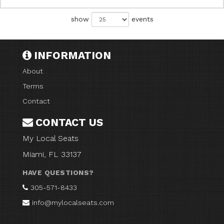
show
events
INFORMATION
About
Terms
Contact
CONTACT US
My Local Seats
Miami, FL 33137
HAVE QUESTIONS?
305-571-8433
info@mylocalseats.com