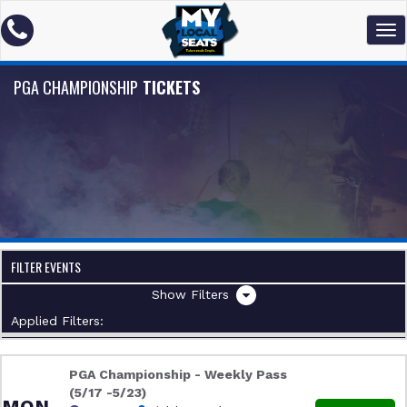
PGA CHAMPIONSHIP
TICKETS
FILTER EVENTS
Filters
Applied Filters:
PGA Championship - Weekly Pass
(5/17 -5/23)
MON