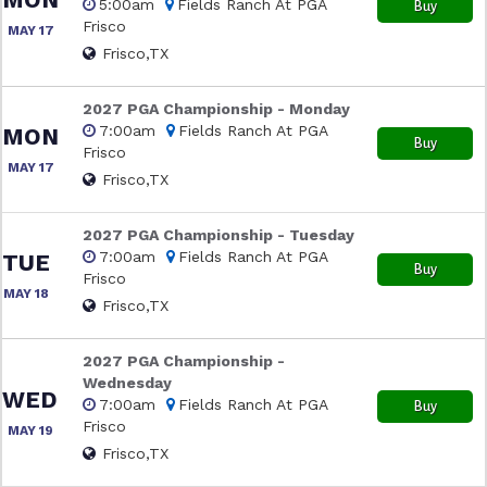
5:00am
Fields Ranch At PGA
Buy
Frisco
MAY 17
Frisco,TX
2027 PGA Championship - Monday
7:00am
Fields Ranch At PGA
MON
Buy
Frisco
MAY 17
Frisco,TX
2027 PGA Championship - Tuesday
7:00am
Fields Ranch At PGA
TUE
Buy
Frisco
MAY 18
Frisco,TX
2027 PGA Championship -
Wednesday
WED
7:00am
Fields Ranch At PGA
Buy
Frisco
MAY 19
Frisco,TX