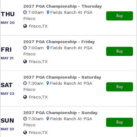
2027 PGA Championship - Thursday
7:00am
Fields Ranch At PGA
THU
Buy
Frisco
MAY 20
Frisco,TX
2027 PGA Championship - Friday
7:00am
Fields Ranch At PGA
FRI
Buy
Frisco
MAY 21
Frisco,TX
2027 PGA Championship - Saturday
7:30am
Fields Ranch At PGA
SAT
Buy
Frisco
MAY 22
Frisco,TX
2027 PGA Championship - Sunday
7:30am
Fields Ranch At PGA
SUN
Buy
Frisco
MAY 23
Frisco,TX