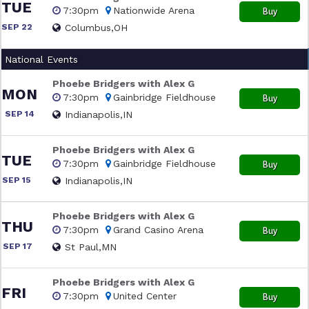
TUE
7:30pm
Nationwide Arena
Buy
SEP 22
Columbus,OH
National Events
Phoebe Bridgers with Alex G
MON
7:30pm
Gainbridge Fieldhouse
Buy
SEP 14
Indianapolis,IN
Phoebe Bridgers with Alex G
TUE
7:30pm
Gainbridge Fieldhouse
Buy
SEP 15
Indianapolis,IN
Phoebe Bridgers with Alex G
THU
7:30pm
Grand Casino Arena
Buy
SEP 17
St Paul,MN
Phoebe Bridgers with Alex G
FRI
7:30pm
United Center
Buy