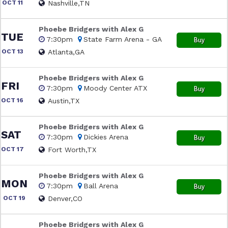
OCT 11
Nashville,TN
Phoebe Bridgers with Alex G
TUE
7:30pm
State Farm Arena - GA
Buy
OCT 13
Atlanta,GA
Phoebe Bridgers with Alex G
FRI
7:30pm
Moody Center ATX
Buy
OCT 16
Austin,TX
Phoebe Bridgers with Alex G
SAT
7:30pm
Dickies Arena
Buy
OCT 17
Fort Worth,TX
Phoebe Bridgers with Alex G
MON
7:30pm
Ball Arena
Buy
OCT 19
Denver,CO
Phoebe Bridgers with Alex G