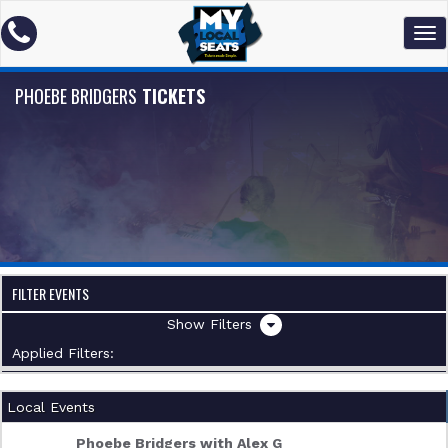
PHOEBE BRIDGERS
TICKETS
FILTER EVENTS
Filters
Applied Filters:
Local Events
Phoebe Bridgers with Alex G