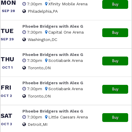
MON
7:30pm
Xfinity Mobile Arena
Buy
SEP 28
Philadelphia,PA
Phoebe Bridgers with Alex G
TUE
7:30pm
Capital One Arena
Buy
SEP 29
Washington,DC
Phoebe Bridgers with Alex G
THU
7:30pm
Scotiabank Arena
Buy
OCT 1
Toronto,ON
Phoebe Bridgers with Alex G
FRI
7:30pm
Scotiabank Arena
Buy
OCT 2
Toronto,ON
Phoebe Bridgers with Alex G
SAT
7:30pm
Little Caesars Arena
Buy
OCT 3
Detroit,MI