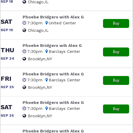
SEP 18
Chicago,IL
Phoebe Bridgers with Alex G
SAT
7:30pm
United Center
Buy
SEP 19
Chicago,IL
Phoebe Bridgers wih Alex G
THU
7:30pm
Barclays Center
Buy
SEP 24
Brooklyn,NY
Phoebe Bridgers with Alex G
FRI
7:30pm
Barclays Center
Buy
SEP 25
Brooklyn,NY
Phoebe Bridgers with Alex G
SAT
7:30pm
Barclays Center
Buy
SEP 26
Brooklyn,NY
Phoebe Bridgers with Alex G