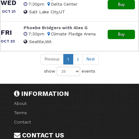
WED
7:30pm
Delta Center
Buy
OCT 21
Salt Lake City,UT
Phoebe Bridgers with Alex G
FRI
7:30pm
Climate Pledge Arena
Buy
OCT 23
Seattle,WA
Previous
1
2
Next
show
events
INFORMATION
About
Terms
Contact
CONTACT US