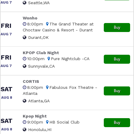
AUG 7
Seattle,WA
Wonho
8:00pm
The Grand Theater at
FRI
Buy
Choctaw Casino & Resort - Durant
AUG 7
Durant,OK
KPOP Club Night
FRI
10:00pm
Pure Nightclub -CA
Buy
AUG 7
Sunnyvale,CA
CORTIS
8:00pm
Fabulous Fox Theatre -
SAT
Buy
Atlanta
AUG 8
Atlanta,GA
Kpop Night
SAT
9:00pm
HB Social Club
Buy
AUG 8
Honolulu,HI