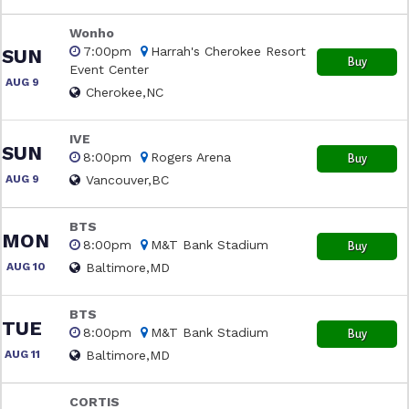
Wonho
7:00pm
Harrah's Cherokee Resort
SUN
Buy
Event Center
AUG 9
Cherokee,NC
IVE
SUN
8:00pm
Rogers Arena
Buy
AUG 9
Vancouver,BC
BTS
MON
8:00pm
M&T Bank Stadium
Buy
AUG 10
Baltimore,MD
BTS
TUE
8:00pm
M&T Bank Stadium
Buy
AUG 11
Baltimore,MD
CORTIS