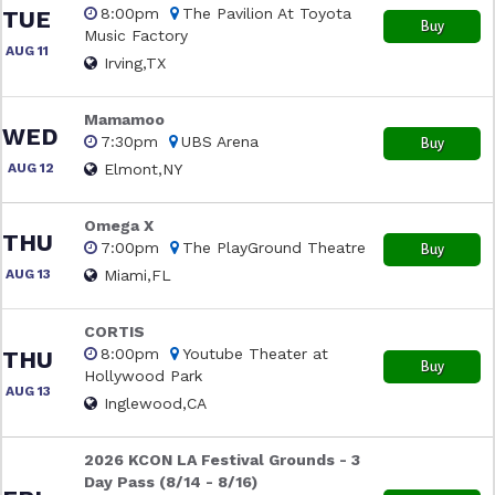
8:00pm
The Pavilion At Toyota
TUE
Buy
Music Factory
AUG 11
Irving,TX
Mamamoo
WED
7:30pm
UBS Arena
Buy
AUG 12
Elmont,NY
Omega X
THU
7:00pm
The PlayGround Theatre
Buy
AUG 13
Miami,FL
CORTIS
8:00pm
Youtube Theater at
THU
Buy
Hollywood Park
AUG 13
Inglewood,CA
2026 KCON LA Festival Grounds - 3
Day Pass (8/14 - 8/16)