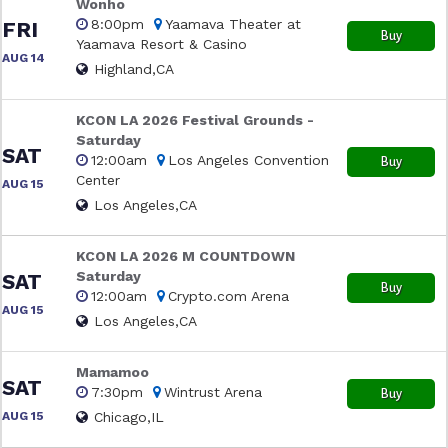
Wonho
8:00pm
Yaamava Theater at
FRI
Buy
Yaamava Resort & Casino
AUG 14
Highland,CA
KCON LA 2026 Festival Grounds -
Saturday
SAT
12:00am
Los Angeles Convention
Buy
Center
AUG 15
Los Angeles,CA
KCON LA 2026 M COUNTDOWN
Saturday
SAT
Buy
12:00am
Crypto.com Arena
AUG 15
Los Angeles,CA
Mamamoo
SAT
7:30pm
Wintrust Arena
Buy
AUG 15
Chicago,IL