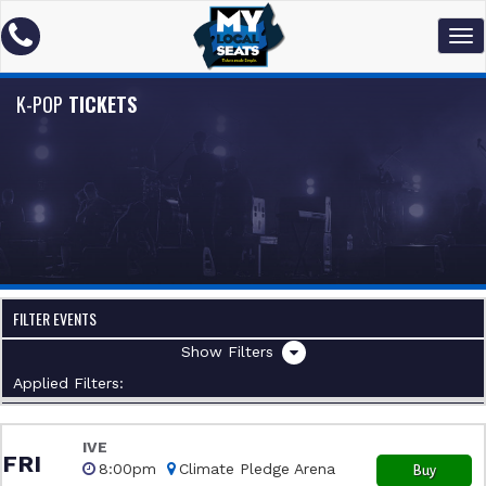
K-POP
TICKETS
FILTER EVENTS
Filters
Applied Filters:
IVE
FRI
8:00pm
Climate Pledge Arena
Buy