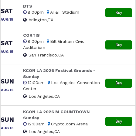
BTS
SAT
8:00pm
AT&T Stadium
Buy
AUG 15
Arlington,TX
CORTIS
8:00pm
Bill Graham Civic
SAT
Buy
Auditorium
AUG 15
San Francisco,CA
KCON LA 2026 Festival Grounds -
Sunday
SUN
12:00am
Los Angeles Convention
Buy
Center
AUG 16
Los Angeles,CA
KCON LA 2026 M COUNTDOWN
Sunday
SUN
Buy
12:00am
Crypto.com Arena
AUG 16
Los Angeles,CA