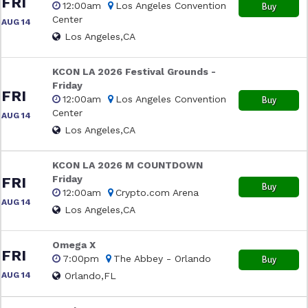
FRI
12:00am
Los Angeles Convention
Buy
Center
AUG 14
Los Angeles,CA
KCON LA 2026 Festival Grounds -
Friday
FRI
12:00am
Los Angeles Convention
Buy
Center
AUG 14
Los Angeles,CA
KCON LA 2026 M COUNTDOWN
Friday
FRI
Buy
12:00am
Crypto.com Arena
AUG 14
Los Angeles,CA
Omega X
FRI
7:00pm
The Abbey - Orlando
Buy
AUG 14
Orlando,FL