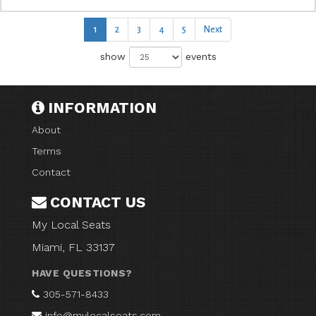
1
2
3
4
5
Next
show
events
INFORMATION
About
Terms
Contact
CONTACT US
My Local Seats
Miami, FL 33137
HAVE QUESTIONS?
305-571-8433
info@mylocalseats.com