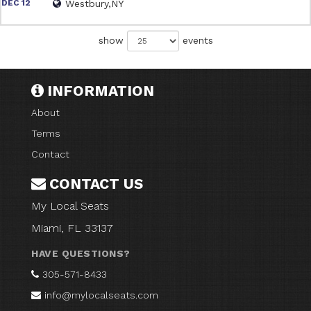
DEC 12
Westbury,NY
show
events
INFORMATION
About
Terms
Contact
CONTACT US
My Local Seats
Miami, FL 33137
HAVE QUESTIONS?
305-571-8433
info@mylocalseats.com