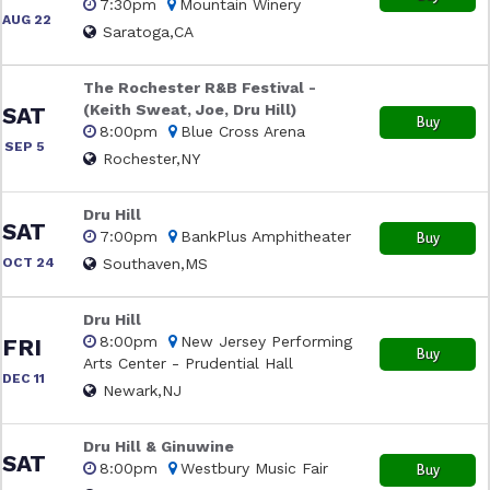
7:30pm
Mountain Winery
AUG 22
Saratoga,CA
The Rochester R&B Festival -
(Keith Sweat, Joe, Dru Hill)
SAT
Buy
8:00pm
Blue Cross Arena
SEP 5
Rochester,NY
Dru Hill
SAT
7:00pm
BankPlus Amphitheater
Buy
OCT 24
Southaven,MS
Dru Hill
8:00pm
New Jersey Performing
FRI
Buy
Arts Center - Prudential Hall
DEC 11
Newark,NJ
Dru Hill & Ginuwine
SAT
8:00pm
Westbury Music Fair
Buy