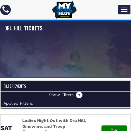
DRU HILL
TICKETS
FILTER EVENTS
Filters
Applied Filters:
Ladies Night Out with Dru Hill,
Ginuwine, and Troop
SAT
Buy